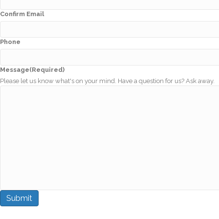
Confirm Email
Phone
Message
(Required)
Please let us know what's on your mind. Have a question for us? Ask away.