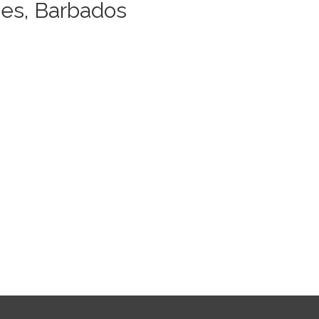
es, Barbados