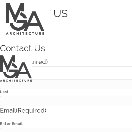
CONTACT US
CONTACT US
Contact Us
Name
(Required)
First
Last
Email
(Required)
Enter Email