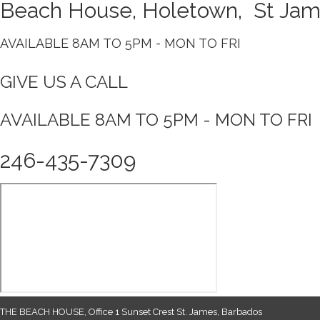
Beach House, Holetown, St Jam
AVAILABLE 8AM TO 5PM - MON TO FRI
GIVE US A CALL
AVAILABLE 8AM TO 5PM - MON TO FRI
246-435-7309
THE BEACH HOUSE, Office 1 Sunset Crest St. James, Barbados