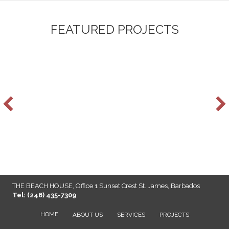
FEATURED PROJECTS
THE BEACH HOUSE, Office 1 Sunset Crest St. James, Barbados
Tel: (246) 435-7309
HOME
ABOUT US
SERVICES
PROJECTS