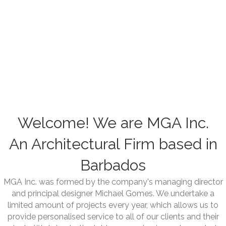
Welcome! We are MGA Inc.
An Architectural Firm based in
Barbados
MGA Inc. was formed by the company's managing director
and principal designer Michael Gomes. We undertake a
limited amount of projects every year, which allows us to
provide personalised service to all of our clients and their