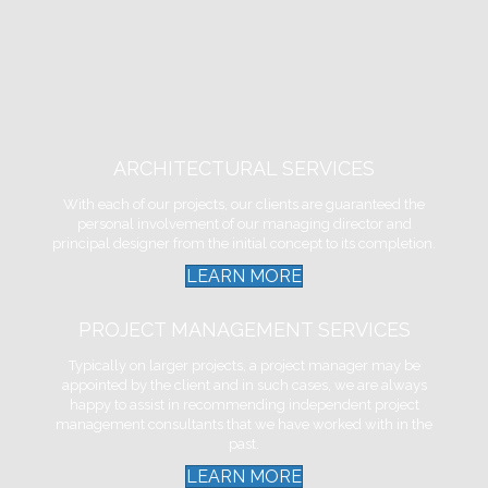
ARCHITECTURAL SERVICES
With each of our projects, our clients are guaranteed the
personal involvement of our managing director and
principal designer from the initial concept to its completion.
LEARN MORE
PROJECT MANAGEMENT SERVICES
Typically on larger projects, a project manager may be
appointed by the client and in such cases, we are always
happy to assist in recommending independent project
management consultants that we have worked with in the
past.
LEARN MORE