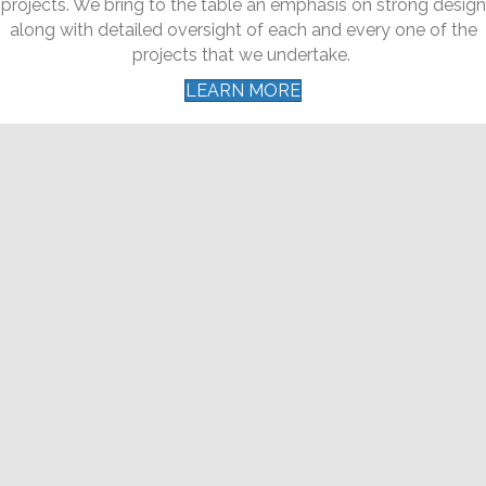
projects. We bring to the table an emphasis on strong design
along with detailed oversight of each and every one of the
projects that we undertake.
LEARN MORE