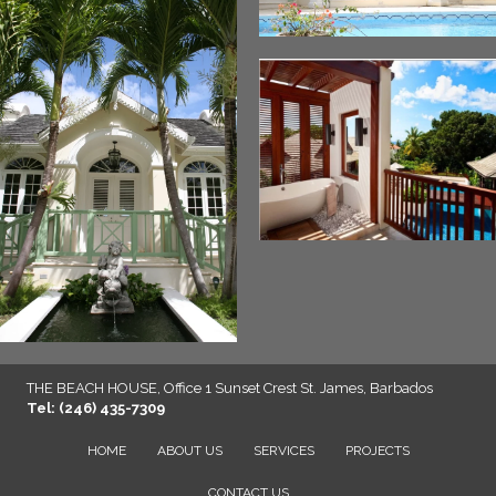
THE BEACH HOUSE, Office 1 Sunset Crest St. James, Barbados
Tel: (246) 435-7309
HOME
ABOUT US
SERVICES
PROJECTS
CONTACT US