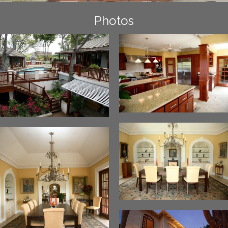
Photos