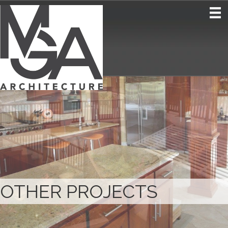
OTHER PROJECTS