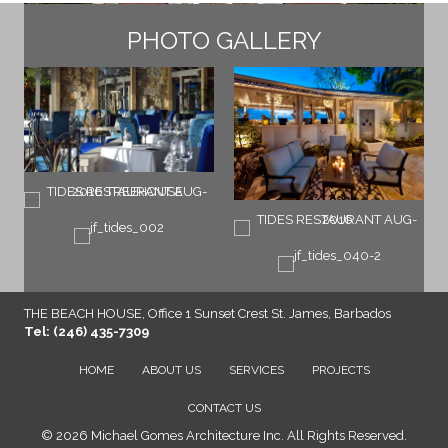
PHOTO GALLERY
THE BEACH HOUSE, Office 1 Sunset Crest St. James, Barbados
Tel: (246) 435-7309
HOME
ABOUT US
SERVICES
PROJECTS
CONTACT US
© 2026 Michael Gomes Architecture Inc. All Rights Reserved.