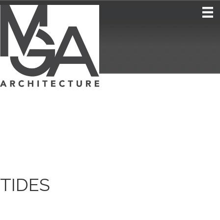
TIDES