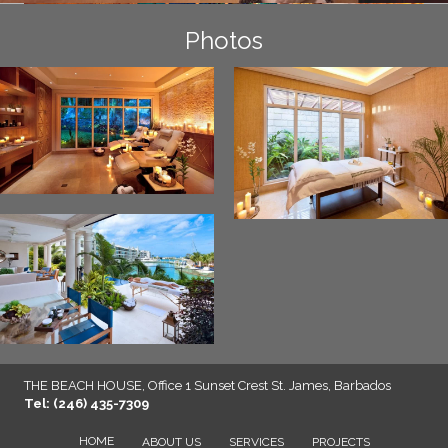
Photos
THE BEACH HOUSE, Office 1 Sunset Crest St. James, Barbados
Tel: (246) 435-7309
HOME
ABOUT US
SERVICES
PROJECTS