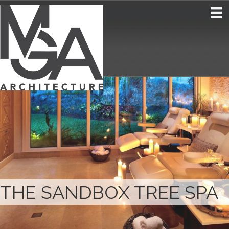
THE SANDBOX TREE SPA