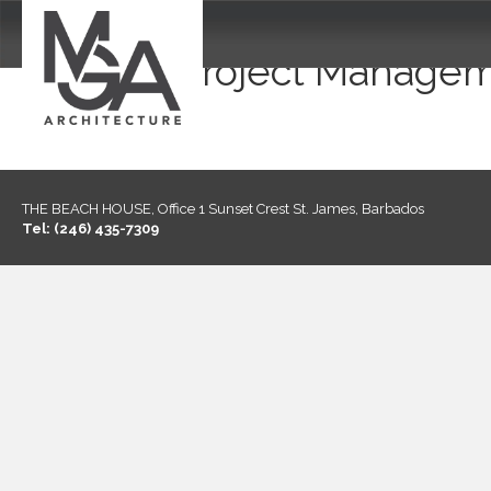
Project Managem
THE BEACH HOUSE, Office 1 Sunset Crest St. James, Barbados
Tel: (246) 435-7309