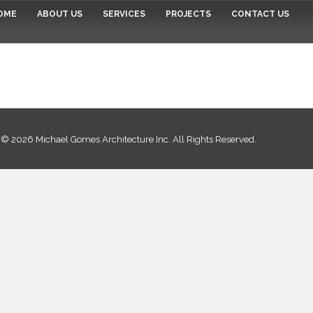
OME
ABOUT US
SERVICES
PROJECTS
CONTACT US
© 2026 Michael Gomes Architecture Inc. All Rights Reserved.